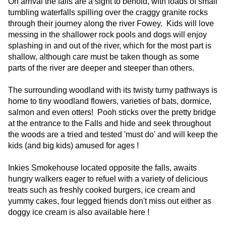
On arrival the falls are a sight to behold, with loads of small
tumbling waterfalls spilling over the craggy granite rocks
through their journey along the river Fowey. Kids will love
messing in the shallower rock pools and dogs will enjoy
splashing in and out of the river, which for the most part is
shallow, although care must be taken though as some
parts of the river are deeper and steeper than others.
The surrounding woodland with its twisty turny pathways is
home to tiny woodland flowers, varieties of bats, dormice,
salmon and even otters! Pooh sticks over the pretty bridge
at the entrance to the Falls and hide and seek throughout
the woods are a tried and tested 'must do' and will keep the
kids (and big kids) amused for ages !
Inkies Smokehouse located opposite the falls, awaits
hungry walkers eager to refuel with a variety of delicious
treats such as freshly cooked burgers, ice cream and
yummy cakes, four legged friends don't miss out either as
doggy ice cream is also available here !