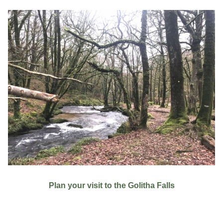
Plan your visit to the Golitha Falls