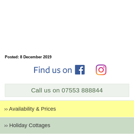
Posted: 8 December 2019
Call us on 07553 888844
›› Availability & Prices
›› Holiday Cottages