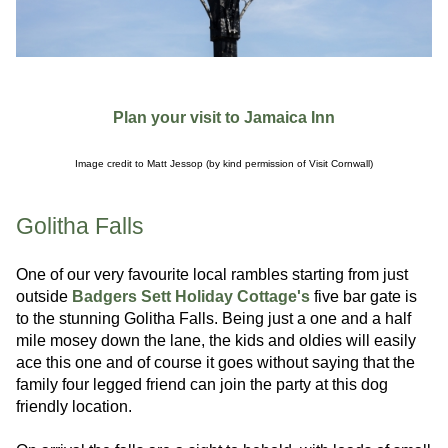
Plan your visit to Jamaica Inn
Image credit to Matt Jessop (by kind permission of Visit Cornwall)
Golitha Falls
One of our very favourite local rambles starting from just
outside
Badgers Sett Holiday Cottage's
five bar gate is
to the stunning Golitha Falls. Being just a one and a half
mile mosey down the lane, the kids and oldies will easily
ace this one and of course it goes without saying that the
family four legged friend can join the party at this dog
friendly location.