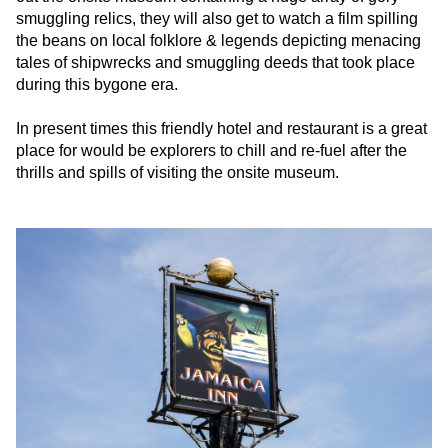
smuggling relics, they will also get to watch a film spilling
the beans on local folklore & legends depicting menacing
tales of shipwrecks and smuggling deeds that took place
during this bygone era.
In present times this friendly hotel and restaurant is a great
place for would be explorers to chill and re-fuel after the
thrills and spills of visiting the onsite museum.