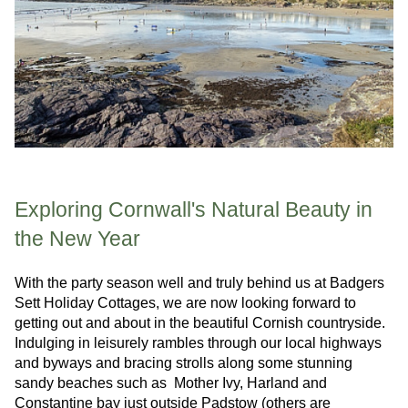
Exploring Cornwall's Natural Beauty in
the New Year
With the party season well and truly behind us at Badgers
Sett Holiday Cottages, we are now looking forward to
getting out and about in the beautiful Cornish countryside.
Indulging in leisurely rambles through our local highways
and byways and bracing strolls along some stunning
sandy beaches such as Mother Ivy, Harland and
Constantine bay just outside Padstow (others are