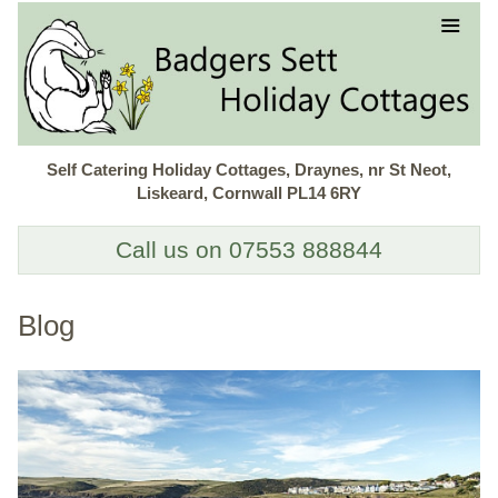
Self Catering Holiday Cottages, Draynes, nr St Neot,
Liskeard, Cornwall PL14 6RY
Call us on 07553 888844
Blog