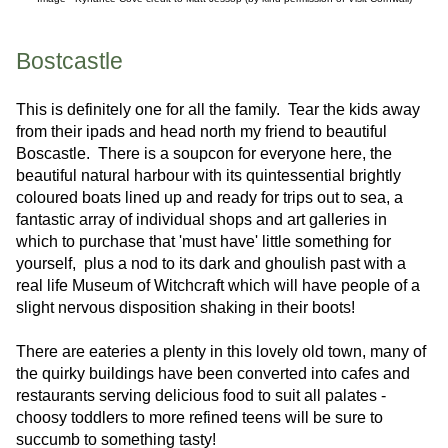
Bostcastle
This is definitely one for all the family. Tear the kids away
from their ipads and head north my friend to beautiful
Boscastle. There is a soupcon for everyone here, the
beautiful natural harbour with its quintessential brightly
coloured boats lined up and ready for trips out to sea, a
fantastic array of individual shops and art galleries in
which to purchase that 'must have' little something for
yourself, plus a nod to its dark and ghoulish past with a
real life Museum of Witchcraft which will have people of a
slight nervous disposition shaking in their boots!
There are eateries a plenty in this lovely old town, many of
the quirky buildings have been converted into cafes and
restaurants serving delicious food to suit all palates -
choosy toddlers to more refined teens will be sure to
succumb to something tasty!