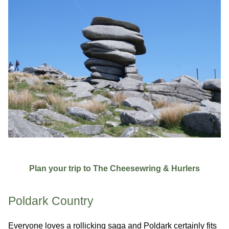
Plan your trip to The Cheesewring & Hurlers
Poldark Country
Everyone loves a rollicking saga and Poldark certainly fits