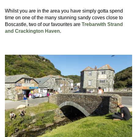
Whilst you are in the area you have simply gotta spend
time on one of the many stunning sandy coves close to
Boscastle, two of our favourites are
Trebarwith Strand
and Crackington Haven
.