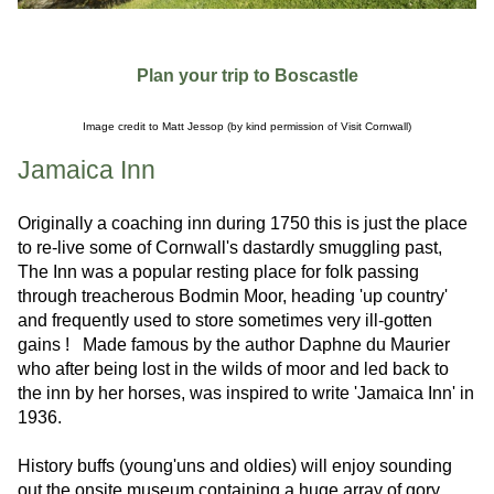
Plan your trip to Boscastle
Image credit to Matt Jessop (by kind permission of Visit Cornwall)
Jamaica Inn
Originally a coaching inn during 1750 this is just the place
to re-live some of Cornwall's dastardly smuggling past,
The Inn was a popular resting place for folk passing
through treacherous Bodmin Moor, heading 'up country'
and frequently used to store sometimes very ill-gotten
gains ! Made famous by the author Daphne du Maurier
who after being lost in the wilds of moor and led back to
the inn by her horses, was inspired to write 'Jamaica Inn' in
1936.
History buffs (young'uns and oldies) will enjoy sounding
out the onsite museum containing a huge array of gory