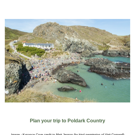
Plan your trip to Poldark Country
Image - Kynance Cove credit to Matt Jessop (by kind permission of Visit Cornwall)