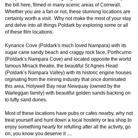
the bill here, filmed in many scenic areas of Cornwall.
Whether you are a fan or not, these stunning locations are
certainly worth a visit. Why not make the most of your stay
and delve into all things Poldark by exploring some or all
of these film locations:
Kynance Cove (Poldark's much loved Nampara) with its
sugar cane sandy beach and craggy rock face, Porthcurno
(Poldark's Nampara Cove) and located opposite the world
famous Minack theatre, the beautiful St Agnes Head
(Poldark's Nampara Valley) with its historic engine houses
orginating from the mining industry that once dominated
this area, Holywell Bay near Newquay (owned by the
Warleggan family) with beautiful golden sands backing on
to tufty sand dunes.
Most of these locations have pubs or cafes nearby, why not
treat yourself and hunt down a local hostelry or tea shop to
enjoy something hearty for refulling after all the activity, go
on, you know you deserve it ....