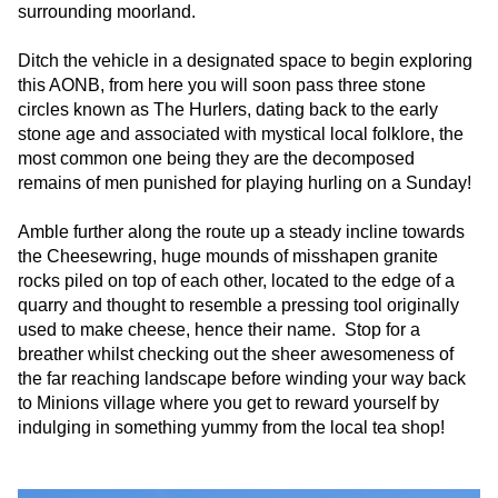
surrounding moorland.
Ditch the vehicle in a designated space to begin exploring
this AONB, from here you will soon pass three stone
circles known as The Hurlers, dating back to the early
stone age and associated with mystical local folklore, the
most common one being they are the decomposed
remains of men punished for playing hurling on a Sunday!
Amble further along the route up a steady incline towards
the Cheesewring, huge mounds of misshapen granite
rocks piled on top of each other, located to the edge of a
quarry and thought to resemble a pressing tool originally
used to make cheese, hence their name. Stop for a
breather whilst checking out the sheer awesomeness of
the far reaching landscape before winding your way back
to Minions village where you get to reward yourself by
indulging in something yummy from the local tea shop!