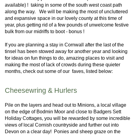
available) ! taking in some of the south west coast path
along the way. We will be making the most of uncluttered
and expansive space in our lovely county at this time of
year, plus getting rid of a few pounds of unwelcome festive
bulk from our midriffs to boot - bonus !
If you are planning a stay in Cornwall after the last of the
tinsel has been stowed away for another year and looking
for ideas on fun things to do, amazing places to visit and
making the most of lack of crowds during these quieter
months, check out some of our faves, listed below:
Cheesewring & Hurlers
Pile on the layers and head out to Minions, a local village
on the edge of Bodmin Moor and close to Badgers Sett
Holiday Cottages, you will be rewarded by some incredible
views of local Cornish countryside and further out into
Devon on a clear day! Ponies and sheep graze on the