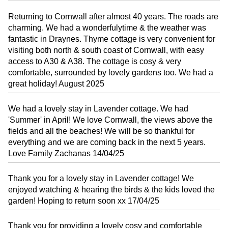
Returning to Cornwall after almost 40 years. The roads are
charming. We had a wonderfulytime & the weather was
fantastic in Draynes. Thyme cottage is very convenient for
visiting both north & south coast of Cornwall, with easy
access to A30 & A38. The cottage is cosy & very
comfortable, surrounded by lovely gardens too. We had a
great holiday! August 2025
We had a lovely stay in Lavender cottage. We had
'Summer' in April! We love Cornwall, the views above the
fields and all the beaches! We will be so thankful for
everything and we are coming back in the next 5 years.
Love Family Zachanas 14/04/25
Thank you for a lovely stay in Lavender cottage! We
enjoyed watching & hearing the birds & the kids loved the
garden! Hoping to return soon xx 17/04/25
Thank you for providing a lovely cosy and comfortable