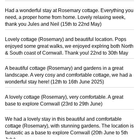
Had a wonderful stay at Rosemary cottage. Everything you
need, a proper home from home. Lovely relaxing week,
thank you Jules and Neil (15th to 22nd May)
Lovely cottage (Rosemary) and beautiful location. Pops
enjoyed some great walks, we enjoyed explring both North
& South coast of Cornwall. Thank you! 22nd to 30th May
A beautiful cottage (Rosemary) and gardens in a great
landscape. A very cosy and comfortable cottage, we had a
wonderful stay here! (12th to 16th June 2025)
A lovely cottage (Rosemary), very comfortable. A great
base to explore Cornwall (23rd to 29th June)
We had a lovely stay in this beautiful and comfortable
cottage (Rosemary), with stunning gardens. The location is
fantastic as a base to explore Cornwall (20th June to 5th