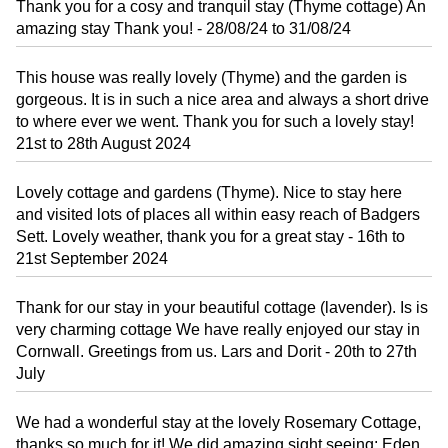
Thank you for a cosy and tranquil stay (Thyme cottage) An
amazing stay Thank you! - 28/08/24 to 31/08/24
This house was really lovely (Thyme) and the garden is
gorgeous. It is in such a nice area and always a short drive
to where ever we went. Thank you for such a lovely stay!
21st to 28th August 2024
Lovely cottage and gardens (Thyme). Nice to stay here
and visited lots of places all within easy reach of Badgers
Sett. Lovely weather, thank you for a great stay - 16th to
21st September 2024
Thank for our stay in your beautiful cottage (lavender). Is is
very charming cottage We have really enjoyed our stay in
Cornwall. Greetings from us. Lars and Dorit - 20th to 27th
July
We had a wonderful stay at the lovely Rosemary Cottage,
thanks so much for it! We did amazing sight seeing: Eden