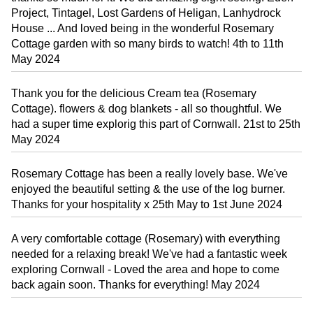
Project, Tintagel, Lost Gardens of Heligan, Lanhydrock
House ... And loved being in the wonderful Rosemary
Cottage garden with so many birds to watch! 4th to 11th
May 2024
Thank you for the delicious Cream tea (Rosemary
Cottage). flowers & dog blankets - all so thoughtful. We
had a super time explorig this part of Cornwall. 21st to 25th
May 2024
Rosemary Cottage has been a really lovely base. We've
enjoyed the beautiful setting & the use of the log burner.
Thanks for your hospitality x 25th May to 1st June 2024
A very comfortable cottage (Rosemary) with everything
needed for a relaxing break! We've had a fantastic week
exploring Cornwall - Loved the area and hope to come
back again soon. Thanks for everything! May 2024