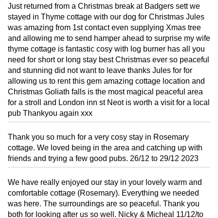
Just returned from a Christmas break at Badgers sett we
stayed in Thyme cottage with our dog for Christmas Jules
was amazing from 1st contact even supplying Xmas tree
and allowing me to send hamper ahead to surprise my wife
thyme cottage is fantastic cosy with log burner has all you
need for short or long stay best Christmas ever so peaceful
and stunning did not want to leave thanks Jules for for
allowing us to rent this gem amazing cottage location and
Christmas Goliath falls is the most magical peaceful area
for a stroll and London inn st Neot is worth a visit for a local
pub Thankyou again xxx
Thank you so much for a very cosy stay in Rosemary
cottage. We loved being in the area and catching up with
friends and trying a few good pubs. 26/12 to 29/12 2023
We have really enjoyed our stay in your lovely warm and
comfortable cottage (Rosemary). Everything we needed
was here. The surroundings are so peaceful. Thank you
both for looking after us so well. Nicky & Micheal 11/12/to