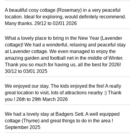
A beautiful cosy cottage (Rosemary) in a very peaceful
location. Ideal for exploring, would definitely recommend.
Many thanks. 29/12 to 02/01 2026
What a lovely place to bring in the New Year (Lavender
cottage)! We had a wonderful, relaxing and peaceful stay
at Lavender cottage. We even managed to enjoy the
amazing garden and football net in the middle of Winter.
Thank you so much for having us, all the best for 2026!
30/12 to 03/01 2025
We enjoyed our stay. The kids enjoyed the fire! A really
great location to visit, lots of attractions nearby :) Thank
you ! 26th to 29th March 2026
We had a lovely stay at Badgers Sett. A well equipped
cottage (Thyme) and great things to do in the area !
September 2025