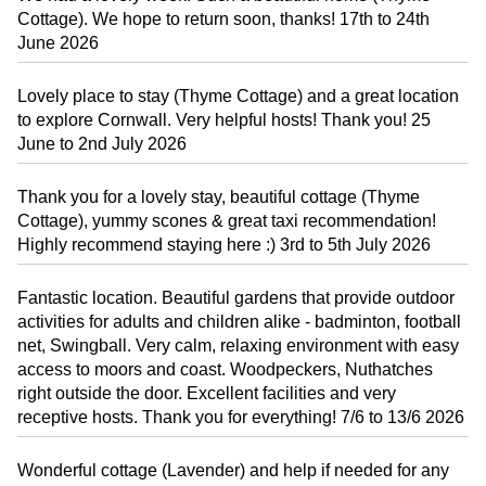
Cottage). We hope to return soon, thanks! 17th to 24th
June 2026
Lovely place to stay (Thyme Cottage) and a great location
to explore Cornwall. Very helpful hosts! Thank you! 25
June to 2nd July 2026
Thank you for a lovely stay, beautiful cottage (Thyme
Cottage), yummy scones & great taxi recommendation!
Highly recommend staying here :) 3rd to 5th July 2026
Fantastic location. Beautiful gardens that provide outdoor
activities for adults and children alike - badminton, football
net, Swingball. Very calm, relaxing environment with easy
access to moors and coast. Woodpeckers, Nuthatches
right outside the door. Excellent facilities and very
receptive hosts. Thank you for everything! 7/6 to 13/6 2026
Wonderful cottage (Lavender) and help if needed for any