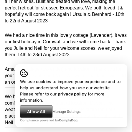
all her wishes. Built and treated with love, making the
perfect retreat for stressed Europeans. We both loved it &
hopefully will come back again ! Ursula & Bernhard - 10th
to 22nd August 2023
We had a nice time in this lovely cottage (Lavender). It was
our first holiday in Cornwall and we will come back. Thank
you Julie and Neil for your welcome scones, we enjoyed
them. 14th to 23rd August 2023
Amazing cottage (Lavender) and location. Thank you for
your welcome Julie and Neil. We will be back and will add
We use cookies to improve your experience and to
an online review too! 4th to 11th August 2023
help us understand how you use our website.
Please refer to our
privacy policy
for more
We had a lovely week at Lavender Cottage! Clean,
information.
comfortable and cosy in a great location. Despite the
weather we have managed to visit lots of the fabulous
Allow All
Manage Settings
places in Cornwall. Thank you for a great stay Julie and
Compliance powered by
ComplyDog
Neil ! 28th July to 4th August 2023