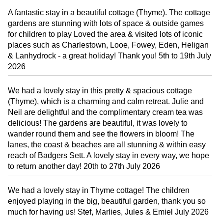
A fantastic stay in a beautiful cottage (Thyme). The cottage
gardens are stunning with lots of space & outside games
for children to play Loved the area & visited lots of iconic
places such as Charlestown, Looe, Fowey, Eden, Heligan
& Lanhydrock - a great holiday! Thank you! 5th to 19th July
2026
We had a lovely stay in this pretty & spacious cottage
(Thyme), which is a charming and calm retreat. Julie and
Neil are delightful and the complimentary cream tea was
delicious! The gardens are beautiful, it was lovely to
wander round them and see the flowers in bloom! The
lanes, the coast & beaches are all stunning & within easy
reach of Badgers Sett. A lovely stay in every way, we hope
to return another day! 20th to 27th July 2026
We had a lovely stay in Thyme cottage! The children
enjoyed playing in the big, beautiful garden, thank you so
much for having us! Stef, Marlies, Jules & Emiel July 2026