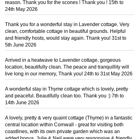
reason. Thank you for the scones ! Thank you ! 15th to
24th May 2026
Thank you for a wonderful stay in Lavender cottage. Very
clean, comfortable cottage in beautiful grounds. Helpful
and friendly hosts, would stay again. Thank you! 31st to
5th June 2026
Arrived in a heatwave to Lavender cottage, gorgeous
location, beautifully clean. The peace and tranquillity will
live long in our memory, Thank you! 24th to 31st May 2026
A wonderful stay in Thyme cottage which is lovely, pretty
and peaceful. Beautifully clean too. Thank you :) 7th to
14th June 2026
A lovely, pretty & very quaint cottage (Thyme) in a fantastic
central location within Cornwall - great for visiting both
coastlines, with its own private garden which was an
added bonus. Julie & Neil were very responsive & friendly