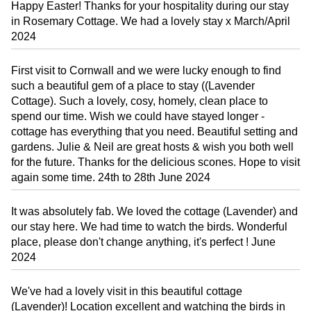
Happy Easter! Thanks for your hospitality during our stay
in Rosemary Cottage. We had a lovely stay x March/April
2024
First visit to Cornwall and we were lucky enough to find
such a beautiful gem of a place to stay ((Lavender
Cottage). Such a lovely, cosy, homely, clean place to
spend our time. Wish we could have stayed longer -
cottage has everything that you need. Beautiful setting and
gardens. Julie & Neil are great hosts & wish you both well
for the future. Thanks for the delicious scones. Hope to visit
again some time. 24th to 28th June 2024
It was absolutely fab. We loved the cottage (Lavender) and
our stay here. We had time to watch the birds. Wonderful
place, please don't change anything, it's perfect ! June
2024
We've had a lovely visit in this beautiful cottage
(Lavender)! Location excellent and watching the birds in