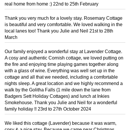
real home from home :) 22nd to 25th February
Thank you very much for a lovely stay. Rosemary Cottage
is beautiful and very comfortable. We loved walking in the
local lanes too! Thank you Julie and Neil 21st to 28th
March
Our family enjoyed a wonderful stay at Lavender Cottage.
A cosy and authentic Cornish cottage, we loved putting on
the fire and enjoying time playing games together along
with a glass of wine. Everything was well set up in the
cottage and all that we needed, including a comfortable
nights sleep. A great location and we highly recommend a
walk by the Golitha Falls (1 mile down the lane from
Badgers Sett Holiday Cottages) and lunch at Inkies
Smokehouse. Thank you Julie and Neil for a wonderful
family holiday !! 23rd to 27th October 2024
We liked this cottage (Lavender) because it was warm,
cosy & a nice stay. Because we came near Christmas,