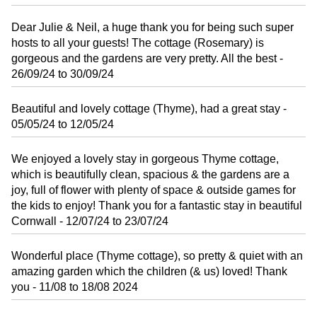
Dear Julie & Neil, a huge thank you for being such super
hosts to all your guests! The cottage (Rosemary) is
gorgeous and the gardens are very pretty. All the best -
26/09/24 to 30/09/24
Beautiful and lovely cottage (Thyme), had a great stay -
05/05/24 to 12/05/24
We enjoyed a lovely stay in gorgeous Thyme cottage,
which is beautifully clean, spacious & the gardens are a
joy, full of flower with plenty of space & outside games for
the kids to enjoy! Thank you for a fantastic stay in beautiful
Cornwall - 12/07/24 to 23/07/24
Wonderful place (Thyme cottage), so pretty & quiet with an
amazing garden which the children (& us) loved! Thank
you - 11/08 to 18/08 2024