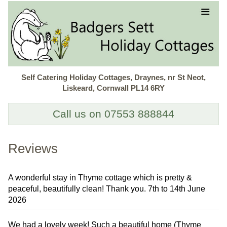
Self Catering Holiday Cottages, Draynes, nr St Neot,
Liskeard, Cornwall PL14 6RY
Call us on 07553 888844
Reviews
A wonderful stay in Thyme cottage which is pretty &
peaceful, beautifully clean! Thank you. 7th to 14th June
2026
We had a lovely week! Such a beautiful home (Thyme