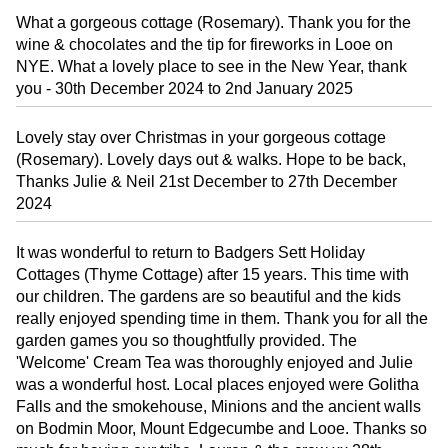
What a gorgeous cottage (Rosemary). Thank you for the
wine & chocolates and the tip for fireworks in Looe on
NYE. What a lovely place to see in the New Year, thank
you - 30th December 2024 to 2nd January 2025
Lovely stay over Christmas in your gorgeous cottage
(Rosemary). Lovely days out & walks. Hope to be back,
Thanks Julie & Neil 21st December to 27th December
2024
It was wonderful to return to Badgers Sett Holiday
Cottages (Thyme Cottage) after 15 years. This time with
our children. The gardens are so beautiful and the kids
really enjoyed spending time in them. Thank you for all the
garden games you so thoughtfully provided. The
'Welcome' Cream Tea was thoroughly enjoyed and Julie
was a wonderful host. Local places enjoyed were Golitha
Falls and the smokehouse, Minions and the ancient walls
on Bodmin Moor, Mount Edgecumbe and Looe. Thanks so