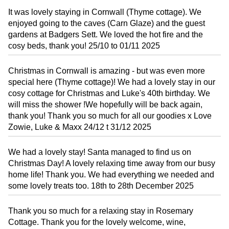
It was lovely staying in Cornwall (Thyme cottage). We
enjoyed going to the caves (Carn Glaze) and the guest
gardens at Badgers Sett. We loved the hot fire and the
cosy beds, thank you! 25/10 to 01/11 2025
Christmas in Cornwall is amazing - but was even more
special here (Thyme cottage)! We had a lovely stay in our
cosy cottage for Christmas and Luke's 40th birthday. We
will miss the shower !We hopefully will be back again,
thank you! Thank you so much for all our goodies x Love
Zowie, Luke & Maxx 24/12 t 31/12 2025
We had a lovely stay! Santa managed to find us on
Christmas Day! A lovely relaxing time away from our busy
home life! Thank you. We had everything we needed and
some lovely treats too. 18th to 28th December 2025
Thank you so much for a relaxing stay in Rosemary
Cottage. Thank you for the lovely welcome, wine,