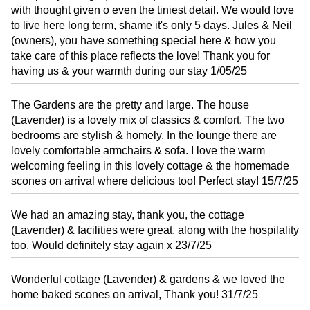
with thought given o even the tiniest detail. We would love
to live here long term, shame it's only 5 days. Jules & Neil
(owners), you have something special here & how you
take care of this place reflects the love! Thank you for
having us & your warmth during our stay 1/05/25
The Gardens are the pretty and large. The house
(Lavender) is a lovely mix of classics & comfort. The two
bedrooms are stylish & homely. In the lounge there are
lovely comfortable armchairs & sofa. I love the warm
welcoming feeling in this lovely cottage & the homemade
scones on arrival where delicious too! Perfect stay! 15/7/25
We had an amazing stay, thank you, the cottage
(Lavender) & facilities were great, along with the hospilality
too. Would definitely stay again x 23/7/25
Wonderful cottage (Lavender) & gardens & we loved the
home baked scones on arrival, Thank you! 31/7/25