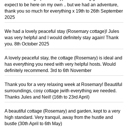
expect to be here on my own .. but we had an adventure,
thank you so much for everything x 19th to 26th September
2025
We had a lovely peaceful stay (Rosemary cottage)! Jules
was very helpful and I would definitely stay again! Thank
you. 8th October 2025
A lovely peaceful stay, the cottage (Rosemary) is ideal and
has everything you need with very helpful hosts. Would
definitely recommend. 3rd to 6th November
Thank you for a very relaxing week at Rosemary! Beautiful
surroundings, cosy cottage jwith everything we needed.
Thanks Jules and Neil! (16th to 23rd April)
A beautiful cottage (Rosemary) and garden, kept to a very
high standard. Very tranquil, away from the hustle and
bustle (30th April to 6th May)