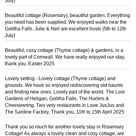
July)
Beautiful cottage (Rosemary), beautiful garden. Everything
you need has been supplied. We enjoyed walks near the
Golitha Falls. Julie & Neil are excellent hosts (5th to 12th
July)
Beautiful, cosy cottage (Thyme cottage) & gardens, in a
lovely part of Cornwall. We have really enjoyed our stay,
thank you. Easter 2025
Lovely setting - Lovely cottage (Thyme cottage) and
grounds. We have so enjoyed rediscovering old haunts
and finding new ones. Lovely part of the world. The Lost
Gardens of Heligan, Golitha Falls, The Hurlers &
Cheesewring. Two very restaurants in Looe JusJus and
The Sardine Factory, Thank you. 11th to 15th April 2025
Thank you so much for another lovely stay in Rosemary
Cottage! As always a lovely clean and cosy cottage, are