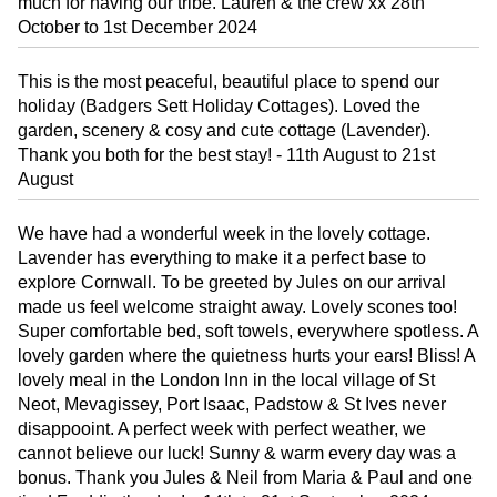
much for having our tribe. Lauren & the crew xx 28th
October to 1st December 2024
This is the most peaceful, beautiful place to spend our
holiday (Badgers Sett Holiday Cottages). Loved the
garden, scenery & cosy and cute cottage (Lavender).
Thank you both for the best stay! - 11th August to 21st
August
We have had a wonderful week in the lovely cottage.
Lavender has everything to make it a perfect base to
explore Cornwall. To be greeted by Jules on our arrival
made us feel welcome straight away. Lovely scones too!
Super comfortable bed, soft towels, everywhere spotless. A
lovely garden where the quietness hurts your ears! Bliss! A
lovely meal in the London Inn in the local village of St
Neot, Mevagissey, Port Isaac, Padstow & St Ives never
disappooint. A perfect week with perfect weather, we
cannot believe our luck! Sunny & warm every day was a
bonus. Thank you Jules & Neil from Maria & Paul and one