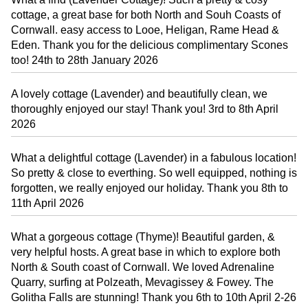
cottage, a great base for both North and Souh Coasts of
Cornwall. easy access to Looe, Heligan, Rame Head &
Eden. Thank you for the delicious complimentary Scones
too! 24th to 28th January 2026
A lovely cottage (Lavender) and beautifully clean, we
thoroughly enjoyed our stay! Thank you! 3rd to 8th April
2026
What a delightful cottage (Lavender) in a fabulous location!
So pretty & close to everthing. So well equipped, nothing is
forgotten, we really enjoyed our holiday. Thank you 8th to
11th April 2026
What a gorgeous cottage (Thyme)! Beautiful garden, &
very helpful hosts. A great base in which to explore both
North & South coast of Cornwall. We loved Adrenaline
Quarry, surfing at Polzeath, Mevagissey & Fowey. The
Golitha Falls are stunning! Thank you 6th to 10th April 2-26