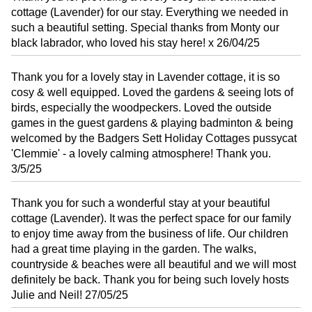
cottage (Lavender) for our stay. Everything we needed in
such a beautiful setting. Special thanks from Monty our
black labrador, who loved his stay here! x 26/04/25
Thank you for a lovely stay in Lavender cottage, it is so
cosy & well equipped. Loved the gardens & seeing lots of
birds, especially the woodpeckers. Loved the outside
games in the guest gardens & playing badminton & being
welcomed by the Badgers Sett Holiday Cottages pussycat
'Clemmie' - a lovely calming atmosphere! Thank you.
3/5/25
Thank you for such a wonderful stay at your beautiful
cottage (Lavender). It was the perfect space for our family
to enjoy time away from the business of life. Our children
had a great time playing in the garden. The walks,
countryside & beaches were all beautiful and we will most
definitely be back. Thank you for being such lovely hosts
Julie and Neil! 27/05/25