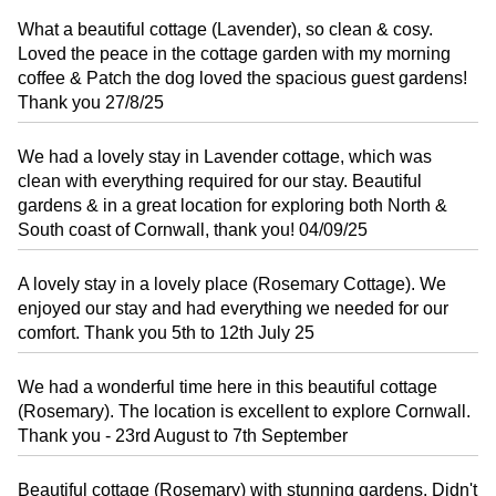
What a beautiful cottage (Lavender), so clean & cosy.
Loved the peace in the cottage garden with my morning
coffee & Patch the dog loved the spacious guest gardens!
Thank you 27/8/25
We had a lovely stay in Lavender cottage, which was
clean with everything required for our stay. Beautiful
gardens & in a great location for exploring both North &
South coast of Cornwall, thank you! 04/09/25
A lovely stay in a lovely place (Rosemary Cottage). We
enjoyed our stay and had everything we needed for our
comfort. Thank you 5th to 12th July 25
We had a wonderful time here in this beautiful cottage
(Rosemary). The location is excellent to explore Cornwall.
Thank you - 23rd August to 7th September
Beautiful cottage (Rosemary) with stunning gardens. Didn't