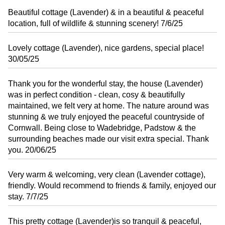
Beautiful cottage (Lavender) & in a beautiful & peaceful
location, full of wildlife & stunning scenery! 7/6/25
Lovely cottage (Lavender), nice gardens, special place!
30/05/25
Thank you for the wonderful stay, the house (Lavender)
was in perfect condition - clean, cosy & beautifully
maintained, we felt very at home. The nature around was
stunning & we truly enjoyed the peaceful countryside of
Cornwall. Being close to Wadebridge, Padstow & the
surrounding beaches made our visit extra special. Thank
you. 20/06/25
Very warm & welcoming, very clean (Lavender cottage),
friendly. Would recommend to friends & family, enjoyed our
stay. 7/7/25
This pretty cottage (Lavender)is so tranquil & peaceful,