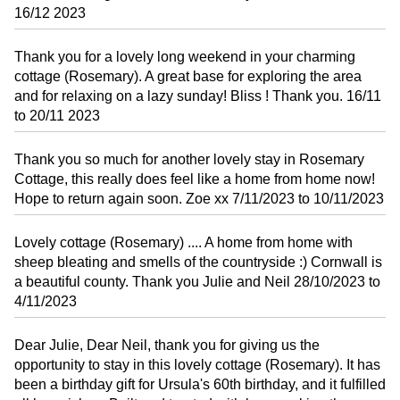
16/12 2023
Thank you for a lovely long weekend in your charming
cottage (Rosemary). A great base for exploring the area
and for relaxing on a lazy sunday! Bliss ! Thank you. 16/11
to 20/11 2023
Thank you so much for another lovely stay in Rosemary
Cottage, this really does feel like a home from home now!
Hope to return again soon. Zoe xx 7/11/2023 to 10/11/2023
Lovely cottage (Rosemary) .... A home from home with
sheep bleating and smells of the countryside :) Cornwall is
a beautiful county. Thank you Julie and Neil 28/10/2023 to
4/11/2023
Dear Julie, Dear Neil, thank you for giving us the
opportunity to stay in this lovely cottage (Rosemary). It has
been a birthday gift for Ursula's 60th birthday, and it fulfilled