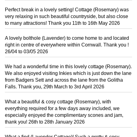
Perfect break in a lovely setting! Cottage (Rosemary) was
very relaxing in such beautiful countryside, but also close
to many attractions! Thank you 11th to 16th May 2026
A lovely bolthole (Lavender) to come home to and located
right in centre of everywhere within Cornwall. Thank you !
26/04 to 03/05 2026
We had a wonderful time in this lovely cottage (Rosemary).
We also enjoyed visiting Inkies which is just down the lane
from Badgers Sett and across the lane from the Golitha
Falls. Thank you, 29th March to 3rd April 2026
What a beautiful & cosy cottage (Rosemary), with
everything required for a few days away included, we
especially enjoyed the complimentary scones and jam,
thank you! 26th to 28th January 2026
What a find (Lavender Cottage)! Such a pretty & cosy