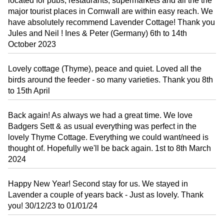
located for pubs, restaurants, supermarkets and all the the
major tourist places in Cornwall are within easy reach. We
have absolutely recommend Lavender Cottage! Thank you
Jules and Neil ! Ines & Peter (Germany) 6th to 14th
October 2023
Lovely cottage (Thyme), peace and quiet. Loved all the
birds around the feeder - so many varieties. Thank you 8th
to 15th April
Back again! As always we had a great time. We love
Badgers Sett & as usual everything was perfect in the
lovely Thyme Cottage. Everything we could want/need is
thought of. Hopefully we'll be back again. 1st to 8th March
2024
Happy New Year! Second stay for us. We stayed in
Lavender a couple of years back - Just as lovely. Thank
you! 30/12/23 to 01/01/24