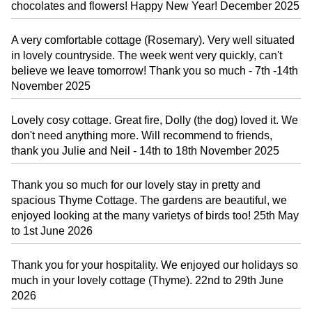
chocolates and flowers! Happy New Year! December 2025
A very comfortable cottage (Rosemary). Very well situated
in lovely countryside. The week went very quickly, can't
believe we leave tomorrow! Thank you so much - 7th -14th
November 2025
Lovely cosy cottage. Great fire, Dolly (the dog) loved it. We
don't need anything more. Will recommend to friends,
thank you Julie and Neil - 14th to 18th November 2025
Thank you so much for our lovely stay in pretty and
spacious Thyme Cottage. The gardens are beautiful, we
enjoyed looking at the many varietys of birds too! 25th May
to 1st June 2026
Thank you for your hospitality. We enjoyed our holidays so
much in your lovely cottage (Thyme). 22nd to 29th June
2026