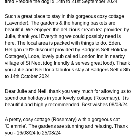
tired Freddie the dog! x 14th to 21st September 2024
Such a great place to stay in this gorgeous cozy cottage
(Lavender). The gardens & the hanging baskets are
beautiful. We enjoyed the delicious cream tea provided by
Julie, thank you! Everything we could possibly need is
here. The local area is packed with things to do, Eden,
Heligan (10% discount provided by Badgers Sett Holiday
Cottages), Looe, lovely pub called London Inn in nearby
village of St Neot (dog friendly & serves great food). Thank
you Julie and Neil for a fabulous stay at Badgers Sett x 8th
to 14th October 2024
Dear Julie and Neil, thank you very much for allowing us to
spend our holidays in your lovely cottage (Rosemary). It is
beautiful and highly recommended. Best wishes 08/08/24
A pretty, cosy cottage (Rosemary) with a gorgeous cat
'Clemmie'. The gardens are stunning and relaxing. Thank
you - 16/08/24 to 25/08/24