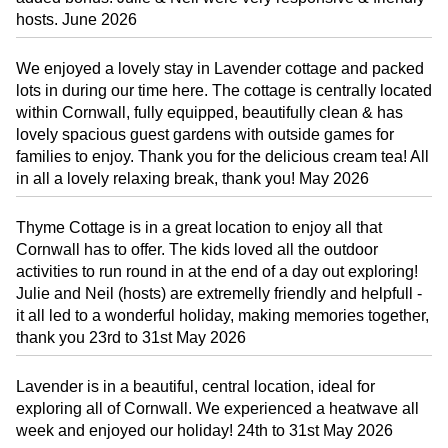
hosts. June 2026
We enjoyed a lovely stay in Lavender cottage and packed
lots in during our time here. The cottage is centrally located
within Cornwall, fully equipped, beautifully clean & has
lovely spacious guest gardens with outside games for
families to enjoy. Thank you for the delicious cream tea! All
in all a lovely relaxing break, thank you! May 2026
Thyme Cottage is in a great location to enjoy all that
Cornwall has to offer. The kids loved all the outdoor
activities to run round in at the end of a day out exploring!
Julie and Neil (hosts) are extremelly friendly and helpfull -
it all led to a wonderful holiday, making memories together,
thank you 23rd to 31st May 2026
Lavender is in a beautiful, central location, ideal for
exploring all of Cornwall. We experienced a heatwave all
week and enjoyed our holiday! 24th to 31st May 2026