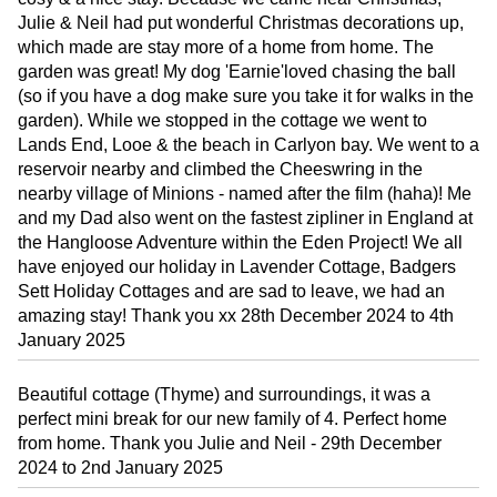
Julie & Neil had put wonderful Christmas decorations up,
which made are stay more of a home from home. The
garden was great! My dog 'Earnie'loved chasing the ball
(so if you have a dog make sure you take it for walks in the
garden). While we stopped in the cottage we went to
Lands End, Looe & the beach in Carlyon bay. We went to a
reservoir nearby and climbed the Cheeswring in the
nearby village of Minions - named after the film (haha)! Me
and my Dad also went on the fastest zipliner in England at
the Hangloose Adventure within the Eden Project! We all
have enjoyed our holiday in Lavender Cottage, Badgers
Sett Holiday Cottages and are sad to leave, we had an
amazing stay! Thank you xx 28th December 2024 to 4th
January 2025
Beautiful cottage (Thyme) and surroundings, it was a
perfect mini break for our new family of 4. Perfect home
from home. Thank you Julie and Neil - 29th December
2024 to 2nd January 2025