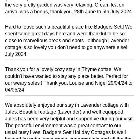
the very pretty garden was very relaxing. Cream tea on
arrival was a bonus, thank you. 28th June to 5th July 2024
Hard to leave such a beautiful place like Badgers Sett! We
spent some great days here and were thankful to be so
close to marvellous areas and spots - although Lavender
cottage is so lovely you don't need to go anywhere else!
July 2024
Thank you for a lovely cozy stay in Thyme cottae. We
couldn't have wanted to stay any place better. Perfect for
our weary soles ! Thank you. Louise and Nigel 29/04/24 to
04/05/24
We absolutely enjoyed our stay in Lavender cottage with
Jules. Beautiful cottage (Lavender) and well equipped.
Jules has been very helpful and supportive during our visit.
The peaceful environment was a great contrast to our
usual busy lives. Badgers Sett Holiday Cottages is well